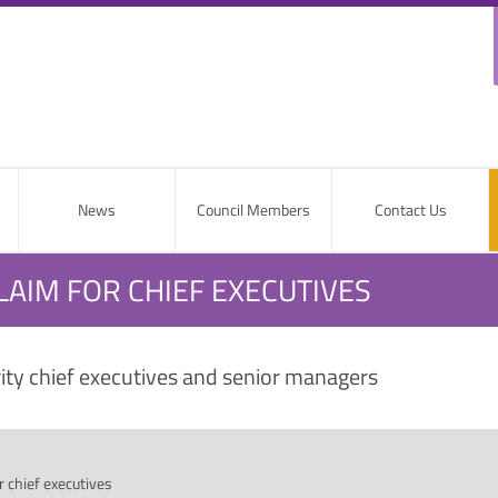
News
Council Members
Contact Us
LAIM FOR CHIEF EXECUTIVES
rity chief executives and senior managers
 chief executives