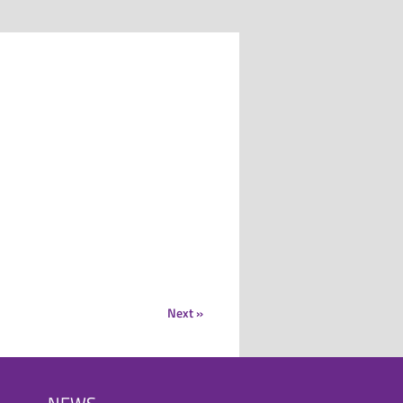
Next »