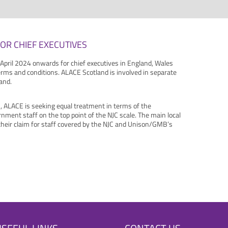
OR CHIEF EXECUTIVES
 April 2024 onwards for chief executives in England, Wales
erms and conditions. ALACE Scotland is involved in separate
and.
, ALACE is seeking equal treatment in terms of the
rnment staff on the top point of the NJC scale. The main local
heir claim for staff covered by the NJC and Unison/GMB’s