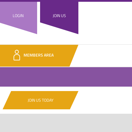
LOGIN
JOIN US
MEMBERS AREA
JOIN US TODAY