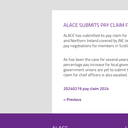
ALACE SUBMITS PAY CLAIM F
ALACE has submitted its pay claim for
and Northern Ireland covered by JNC t
pay negotiations for members in Scotl
As has been the case for several years
percentage pay increase for local gove
government unions are yet to submit t
claim for chief officers is also awaited.
20240219 pay claim 2024
« Previous