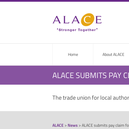
Home
About ALACE
ALACE SUBMITS PAY C
The trade union for local autho
ALACE
>
News
>
ALACE submits pay claim for