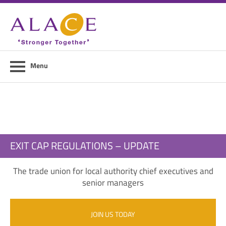
Home
About ALACE
News
Menu
Council Members
Contact Us
Members Area
EXIT CAP REGULATIONS – UPDATE
Login
The trade union for local authority chief executives and
Join Us
senior managers
JOIN US TODAY