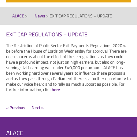
ALACE
>
News
>
EXIT CAP REGULATIONS – UPDATE
EXIT CAP REGULATIONS – UPDATE
The Restriction of Public Sector Exit Payments Regulations 2020 will
be before the House of Lords on Wednesday for approval. There are
deep concerns about the effect of these regulations as they could
have a profound impact, not just on high earners, but also on long-
serving staff earning well under £40,000 per annum. ALACE has
been working hard over several years to influence these proposals
and as they pass through Parliament there is a further opportunity to
make our voice heard and to rally as much support as possible. For
further information, click
here
« Previous
Next »
ALACE