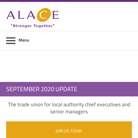
Home
About ALACE
News
Menu
Council Members
Contact Us
Members Area
SEPTEMBER 2020 UPDATE
Login
The trade union for local authority chief executives and
Join Us
senior managers
JOIN US TODAY