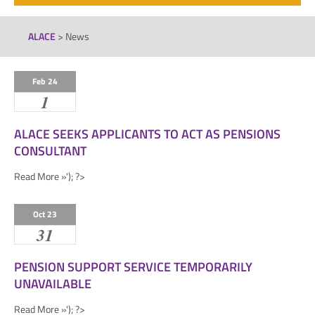
ALACE
>
News
Feb 24
1
ALACE SEEKS APPLICANTS TO ACT AS PENSIONS
CONSULTANT
Read More »'); ?>
Oct 23
31
PENSION SUPPORT SERVICE TEMPORARILY
UNAVAILABLE
Read More »'); ?>