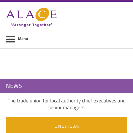
Home
About ALACE
News
Menu
Council Members
Contact Us
Members Area
NEWS
Login
The trade union for local authority chief executives and
Join Us
senior managers
JOIN US TODAY