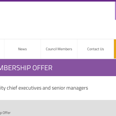
News
Council Members
Contact Us
EMBERSHIP OFFER
rity chief executives and senior managers
p Offer