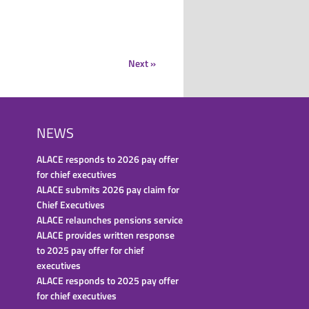
Next »
NEWS
ALACE responds to 2026 pay offer
for chief executives
ALACE submits 2026 pay claim for
Chief Executives
ALACE relaunches pensions service
ALACE provides written response
to 2025 pay offer for chief
executives
ALACE responds to 2025 pay offer
for chief executives