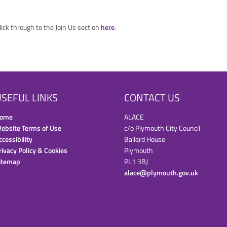
click through to the Join Us section
here
.
SEFUL LINKS
CONTACT US
ome
ALACE
ebsite Terms of Use
c/o Plymouth City Council
ccessibility
Ballard House
rivacy Policy & Cookies
Plymouth
itemap
PL1 3BJ
alace@plymouth.gov.uk