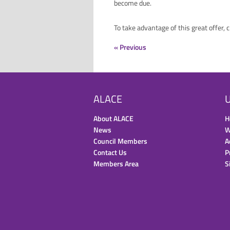
become due.
To take advantage of this great offer, 
« Previous
ALACE
U
About ALACE
H
News
W
Council Members
A
Contact Us
P
Members Area
S