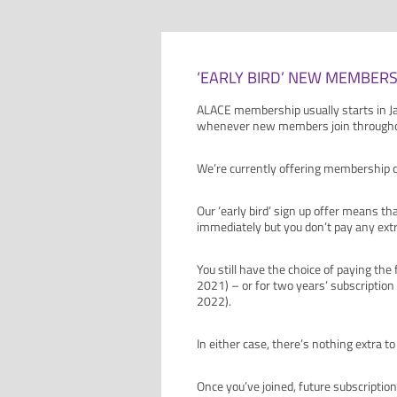
‘EARLY BIRD’ NEW MEMBERS
ALACE membership usually starts in Ja
whenever new members join throughou
We’re currently offering membership 
Our ‘early bird’ sign up offer means t
immediately but you don’t pay any extr
You still have the choice of paying the
2021) – or for two years’ subscription
2022).
In either case, there’s nothing extra 
Once you’ve joined, future subscription