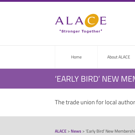
Home
About ALACE
‘EARLY BIRD’ NEW M
The trade union for local autho
ALACE
>
News
>
‘Early Bird’ New Membershi