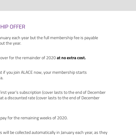
HIP OFFER
nuary each year but the full membership fee is payable
t the year.
cover for the remainder of 2020
at no extra cost.
hat if you join ALACE now, your membership starts
a.
 first year’s subscription (cover lasts to the end of December
 at a discounted rate (cover lasts to the end of December
to pay for the remaining weeks of 2020.
s will be collected automatically in January each year, as they