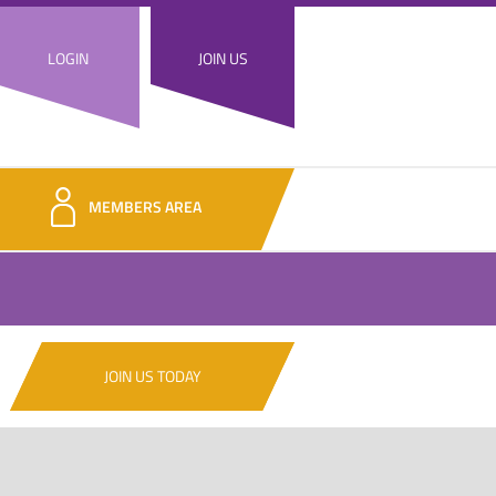
LOGIN
JOIN US
MEMBERS AREA
JOIN US TODAY