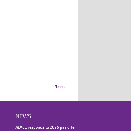
Next »
NEWS
ALACE responds to 2026 pay offer