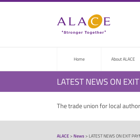
Home
About ALACE
LATEST NEWS ON EXI
The trade union for local autho
ALACE
>
News
>
LATEST NEWS ON EXIT PA