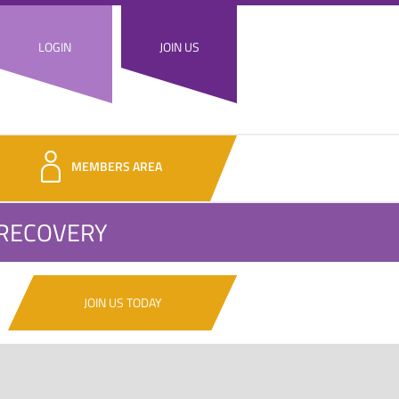
LOGIN
JOIN US
MEMBERS AREA
 RECOVERY
JOIN US TODAY