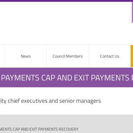
News
Council Members
Contact Us
T PAYMENTS CAP AND EXIT PAYMENTS
rity chief executives and senior managers
YMENTS CAP AND EXIT PAYMENTS RECOVERY