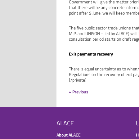
Government will give the matter priorit
that there will be any concrete infor
point after 9 June: we will keep memb
The five public sector trade unions th
MiP, and UNISON – led by ALACE) will b
consultation period starts on draft reg
Exit payments recovery
There is equal uncertainty as to when
Regulations on the recovery of exit pa
[/private]
« Previous
ALACE
U
About ALACE
H