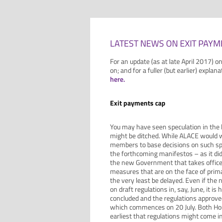
LATEST NEWS ON EXIT PAYM
For an update (as at late April 2017) o
on; and for a fuller (but earlier) explan
here.
Exit payments cap
You may have seen speculation in the
might be ditched. While ALACE would w
members to base decisions on such specu
the forthcoming manifestos – as it di
the new Government that takes office
measures that are on the face of primar
the very least be delayed. Even if th
on draft regulations in, say, June, it i
concluded and the regulations approv
which commences on 20 July. Both Hou
earliest that regulations might come 