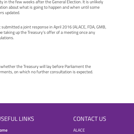
y in the few weeks after the General Election. It is unlikely
mation about what is going to happen and when until some
ers updated.
at submitted a joint response in April 2016 (ALACE, FDA, GMB,
e taking up the Treasury’s offer of a meeting once any
ulations.
/whether the Treasury will lay before Parliament the
yments, on which no further consultation is expected.
SEFUL LINKS
CONTACT US
ome
ALACE