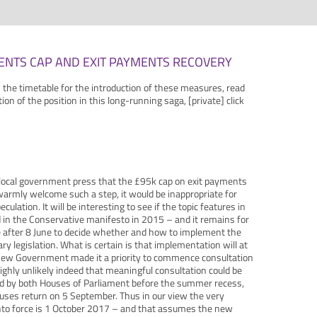
ENTS CAP AND EXIT PAYMENTS RECOVERY
n the timetable for the introduction of these measures, read
ation of the position in this long-running saga, [private] click
 local government press that the £95k cap on exit payments
armly welcome such a step, it would be inappropriate for
lation. It will be interesting to see if the topic features in
d in the Conservative manifesto in 2015 – and it remains for
 after 8 June to decide whether and how to implement the
y legislation. What is certain is that implementation will at
e new Government made it a priority to commence consultation
s highly unlikely indeed that meaningful consultation could be
ed by both Houses of Parliament before the summer recess,
ses return on 5 September. Thus in our view the very
into force is 1 October 2017 – and that assumes the new