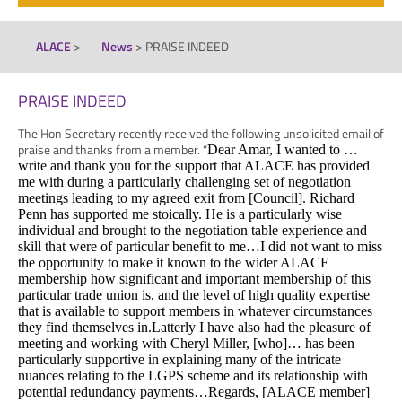
ALACE
>
News
>
PRAISE INDEED
PRAISE INDEED
The Hon Secretary recently received the following unsolicited email of
praise and thanks from a member. “
Dear Amar,
I wanted to …
write and thank you for the support that ALACE has provided
me with during a particularly challenging set of negotiation
meetings leading to my agreed exit from [Council].
Richard
Penn has supported me stoically. He is a particularly wise
individual and brought to the negotiation table experience and
skill that were of particular benefit to me…
I did not want to miss
the opportunity to make it known to the wider ALACE
membership how significant and important membership of this
particular trade union is, and the level of high quality expertise
that is available to support members in whatever circumstances
they find themselves in.
Latterly I have also had the pleasure of
meeting and working with Cheryl Miller, [who]… has been
particularly supportive in explaining many of the intricate
nuances relating to the LGPS scheme and its relationship with
potential redundancy payments…
Regards,
[ALACE member]