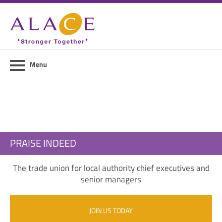
Home
About ALACE
News
Menu
Council Members
Contact Us
Members Area
PRAISE INDEED
Login
The trade union for local authority chief executives and
Join Us
senior managers
JOIN US TODAY