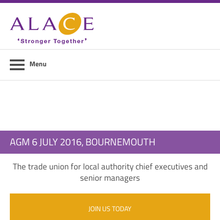
Home
About ALACE
News
Menu
Council Members
Contact Us
Members Area
AGM 6 JULY 2016, BOURNEMOUTH
Login
The trade union for local authority chief executives and
Join Us
senior managers
JOIN US TODAY