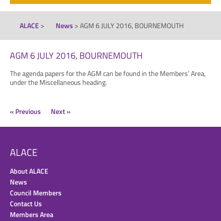
ALACE
>
News
>
AGM 6 JULY 2016, BOURNEMOUTH
AGM 6 JULY 2016, BOURNEMOUTH
The agenda papers for the AGM can be found in the Members’ Area,
under the Miscellaneous heading.
« Previous
Next »
ALACE
About ALACE
News
Council Members
Contact Us
Members Area