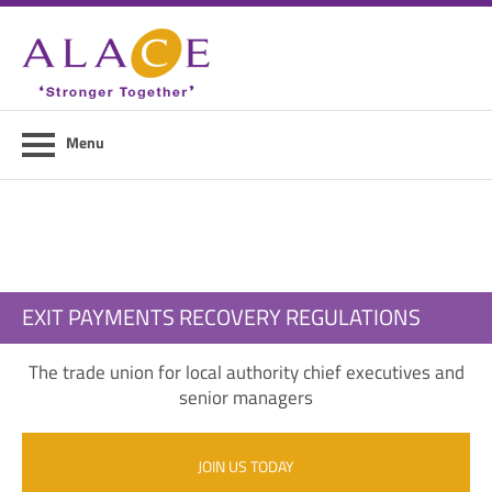
Home
About ALACE
News
Menu
Council Members
Contact Us
Members Area
EXIT PAYMENTS RECOVERY REGULATIONS
Login
The trade union for local authority chief executives and
Join Us
senior managers
JOIN US TODAY