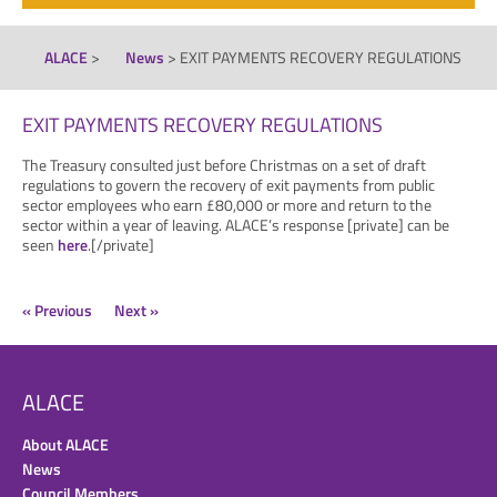
ALACE
>
News
>
EXIT PAYMENTS RECOVERY REGULATIONS
EXIT PAYMENTS RECOVERY REGULATIONS
The Treasury consulted just before Christmas on a set of draft
regulations to govern the recovery of exit payments from public
sector employees who earn £80,000 or more and return to the
sector within a year of leaving. ALACE’s response [private] can be
seen
here
.[/private]
« Previous
Next »
ALACE
About ALACE
News
Council Members