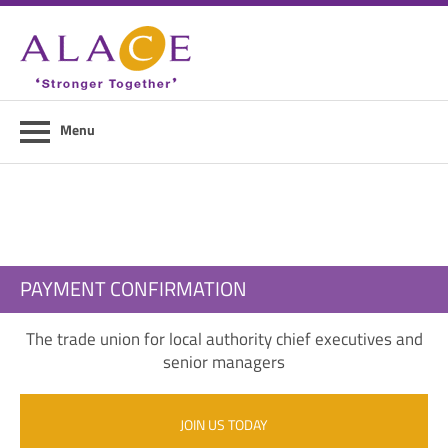
Home
About ALACE
News
Menu
Council Members
Contact Us
Members Area
PAYMENT CONFIRMATION
Login
The trade union for local authority chief executives and
Join Us
senior managers
JOIN US TODAY