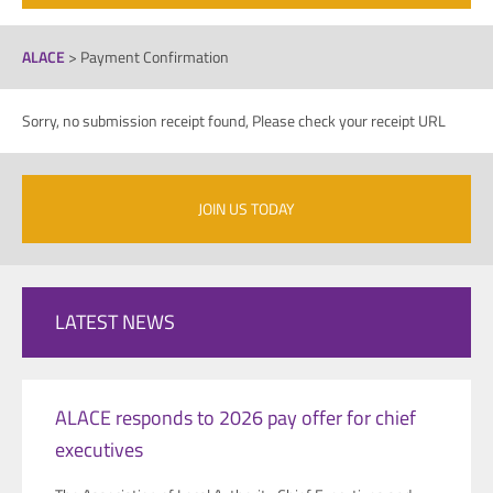
ALACE
>
Payment Confirmation
Sorry, no submission receipt found, Please check your receipt URL
JOIN US TODAY
LATEST NEWS
ALACE responds to 2026 pay offer for chief
executives