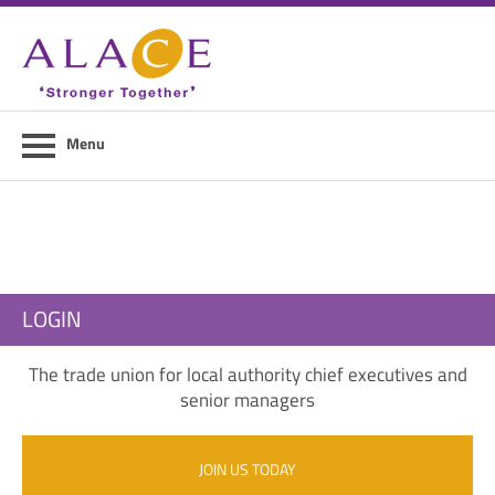
Home
About ALACE
News
Menu
Council Members
Contact Us
Members Area
LOGIN
Login
The trade union for local authority chief executives and
Join Us
senior managers
JOIN US TODAY