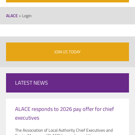
ALACE
>
Login
JOIN US TODAY
LATEST NEWS
ALACE responds to 2026 pay offer for chief
executives
The Association of Local Authority Chief Executives and