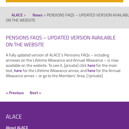
ALACE
>
News
>
PENSIONS FAQS – UPDATED VERSION AVAILAB
ON THE WEBSITE
PENSIONS FAQS – UPDATED VERSION AVAILABLE
ON THE WEBSITE
A fully updated version of ALACE’s Pensions FAQs – including
annexes on the Lifetime Allowance and Annual Allowance – is now
available on the website. To see it, [private] click
here
for the main
text,
here
for the Lifetime Allowance annex, and
here
for the Annual
Allowance annex – or go to the Members’ Area. [/private]
« Previous
Next »
ALACE
About ALACE