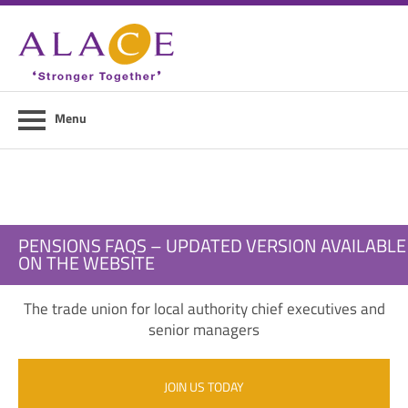
Home
About ALACE
News
Menu
Council Members
Contact Us
Members Area
PENSIONS FAQS – UPDATED VERSION AVAILABLE
ON THE WEBSITE
Login
The trade union for local authority chief executives and
Join Us
senior managers
JOIN US TODAY