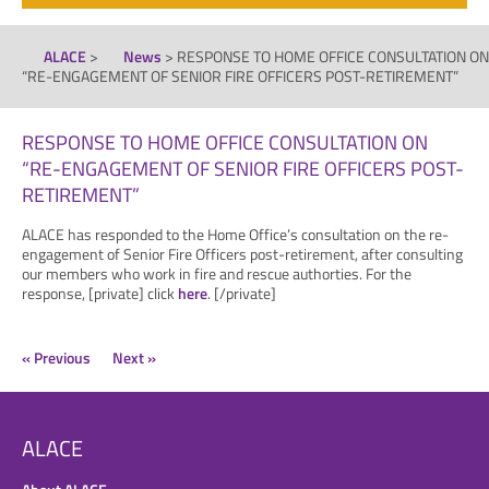
ALACE
>
News
>
RESPONSE TO HOME OFFICE CONSULTATION ON
“RE-ENGAGEMENT OF SENIOR FIRE OFFICERS POST-RETIREMENT”
RESPONSE TO HOME OFFICE CONSULTATION ON
“RE-ENGAGEMENT OF SENIOR FIRE OFFICERS POST-
RETIREMENT”
ALACE has responded to the Home Office’s consultation on the re-
engagement of Senior Fire Officers post-retirement, after consulting
our members who work in fire and rescue authorties. For the
response, [private] click
here
. [/private]
« Previous
Next »
ALACE