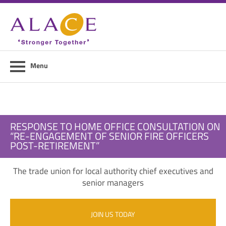
Home
About ALACE
News
Menu
Council Members
Contact Us
RESPONSE TO HOME OFFICE CONSULTATION ON
Members Area
“RE-ENGAGEMENT OF SENIOR FIRE OFFICERS
POST-RETIREMENT”
Login
The trade union for local authority chief executives and
Join Us
senior managers
JOIN US TODAY